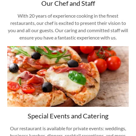
Our Chef and Staff
With 20 years of experience cooking in the finest
restaurants, our chef is excited to present their vision to
you and all our guests. Our caring and committed staff will
ensure you have a fantastic experience with us.
Special Events and Catering
Our restaurant is available for private events: weddings,
business lunches, dinners, cocktail receptions, and more.