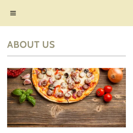
ABOUT US