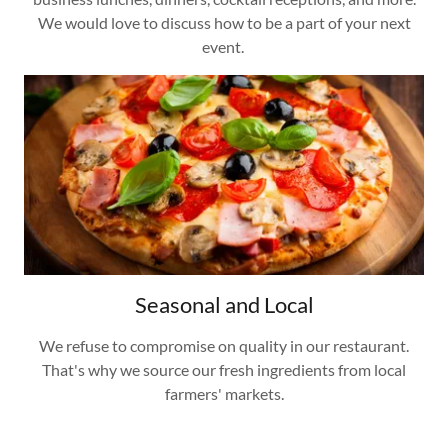
We would love to discuss how to be a part of your next
event.
Seasonal and Local
We refuse to compromise on quality in our restaurant.
That's why we source our fresh ingredients from local
farmers' markets.